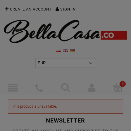
CREATE AN ACCOUNT
SIGN IN
This product is unavailable.
NEWSLETTER