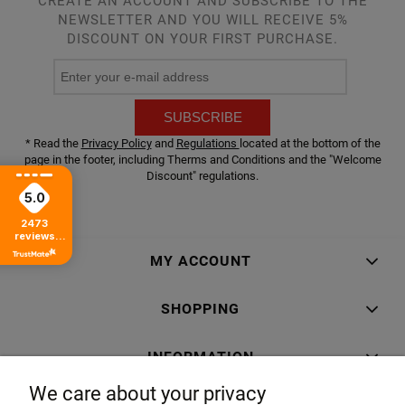
CREATE AN ACCOUNT AND SUBSCRIBE TO THE
NEWSLETTER AND YOU WILL RECEIVE 5%
DISCOUNT ON YOUR FIRST PURCHASE.
SUBSCRIBE
* Read the
Privacy Policy
and
Regulations
located at the bottom of the
page in the footer, including Therms and Conditions and the "Welcome
Discount" regulations.
5.0
2473
reviews
from all time
MY ACCOUNT
SHOPPING
INFORMATION
We care about your privacy
ABOUT US