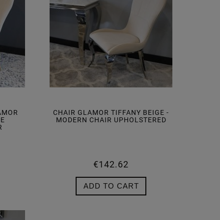
LAMOR
CHAIR GLAMOR TIFFANY BEIGE -
GE
MODERN CHAIR UPHOLSTERED
R
€142.62
ADD TO CART