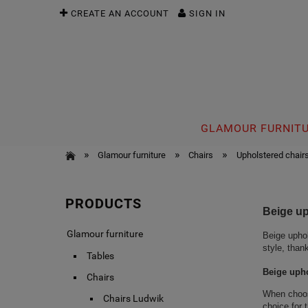
CREATE AN ACCOUNT
SIGN IN
GLAMOUR FURNIT
»
»
»
Glamour furniture
Chairs
Upholstered chair
PRODUCTS
Beige up
Glamour furniture
Beige uphol
style, than
Tables
Beige upho
Chairs
When choosi
Chairs Ludwik
choice for 