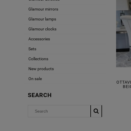
Glamour mirrors
Glamour lamps
Glamour clocks
Accessories
Sets
Collections
New products
On sale
OTTAV
BEI
SEARCH