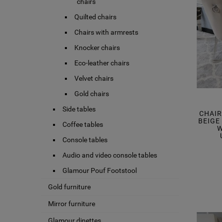
chairs
Quilted chairs
Chairs with armrests
Knocker chairs
Eco-leather chairs
Velvet chairs
Gold chairs
Side tables
CHAI
BEIGE
Coffee tables
W
Console tables
Audio and video console tables
Glamour Pouf Footstool
Gold furniture
Mirror furniture
Glamour dinettes