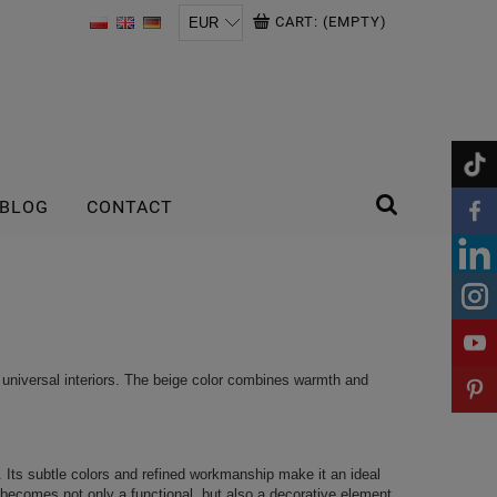
CART:
(EMPTY)
BLOG
CONTACT
 universal interiors. The beige color combines warmth and
r. Its subtle colors and refined workmanship make it an ideal
r becomes not only a functional, but also a decorative element