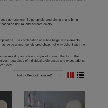
ts cozy atmosphere. Beige upholstered dining chairs bring
 based on natural and delicate colors.
proposition. The combination of subtle beige with elements
 as beige glamor upholstered chairs not only delight with their
, universality and classic style all in one. Thanks to the
mselves, regardless of individual preferences and expectations.
est level.
Sort by:
Product name A-Z