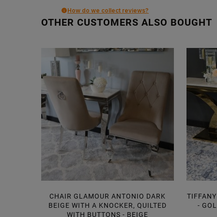
How do we collect reviews?
OTHER CUSTOMERS ALSO BOUGHT
CHAIR GLAMOUR ANTONIO DARK
TIFFANY
BEIGE WITH A KNOCKER, QUILTED
- GO
WITH BUTTONS - BEIGE