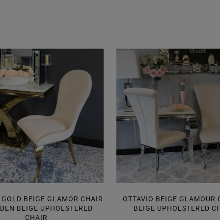
 GOLD BEIGE GLAMOR CHAIR
OTTAVIO BEIGE GLAMOUR C
LDEN BEIGE UPHOLSTERED
BEIGE UPHOLSTERED C
CHAIR