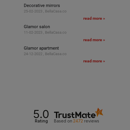
Decorative mirrors
25-02-2023 , BellaCasa.co
read more »
Glamor salon
11-02-2023 , BellaCasa.co
read more »
Glamor apartment
24-12-2022 , BellaCasa.co
read more »
5.0
Rating
Based on
2472
reviews