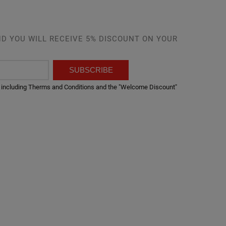
D YOU WILL RECEIVE 5% DISCOUNT ON YOUR
SUBSCRIBE
er, including Therms and Conditions and the "Welcome Discount"