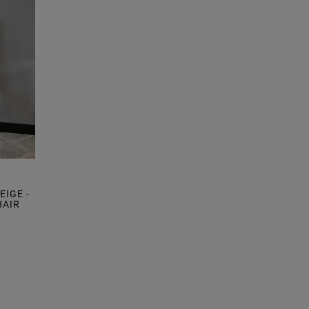
IGE -
HAIR