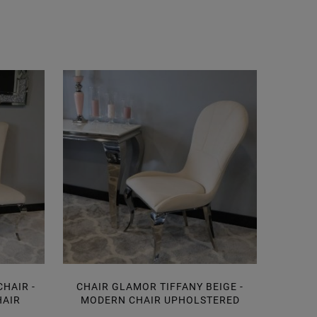
HAIR -
CHAIR GLAMOR TIFFANY BEIGE -
CHAI
HAIR
MODERN CHAIR UPHOLSTERED
BE