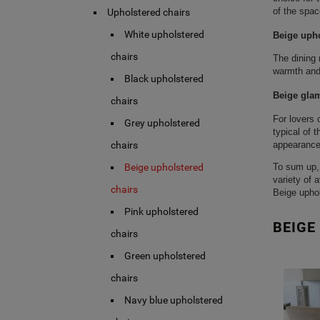
of the spac
Upholstered chairs
White upholstered
Beige upho
chairs
The dining 
warmth and 
Black upholstered
Beige glam
chairs
For lovers 
Grey upholstered
typical of 
appearance,
chairs
To sum up, 
Beige upholstered
variety of 
chairs
Beige uphol
Pink upholstered
BEIGE
chairs
Green upholstered
chairs
Navy blue upholstered