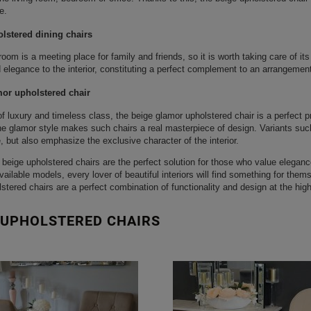
e.
lstered dining chairs
room is a meeting place for family and friends, so it is worth taking care of i
elegance to the interior, constituting a perfect complement to an arrangement
or upholstered chair
of luxury and timeless class, the beige glamor upholstered chair is a perfect 
the glamor style makes such chairs a real masterpiece of design. Variants such
 but also emphasize the exclusive character of the interior.
beige upholstered chairs are the perfect solution for those who value elegance
available models, every lover of beautiful interiors will find something for the
stered chairs are a perfect combination of functionality and design at the high
 UPHOLSTERED CHAIRS