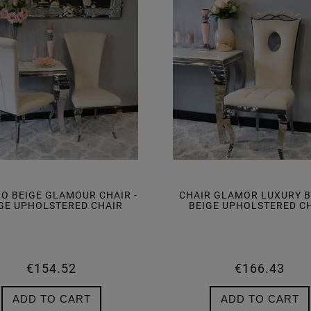
IO BEIGE GLAMOUR CHAIR -
CHAIR GLAMOR LUXURY BE
GE UPHOLSTERED CHAIR
BEIGE UPHOLSTERED C
€154.52
€166.43
ADD TO CART
ADD TO CART