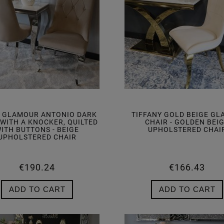
R GLAMOUR ANTONIO DARK
TIFFANY GOLD BEIGE G
 WITH A KNOCKER, QUILTED
CHAIR - GOLDEN BEI
ITH BUTTONS - BEIGE
UPHOLSTERED CHAI
UPHOLSTERED CHAIR
€190.24
€166.43
ADD TO CART
ADD TO CART