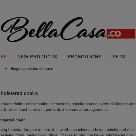
URE
NEW PRODUCTS
PROMOTIONS
SETS
»
s
Beige upholstered chairs
holstered chairs
stered chairs are becoming increasingly popular among lovers of elegant and
ks to which such chairs fit perfectly into various arrangements.
lstered chair
ng furniture for your interior, it is worth considering a beige upholstered chai
the living room, bedroom or office. Thanks to this, the beige upholstered chai