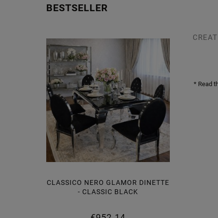
BESTSELLER
CREAT
* Read t
CLASSICO NERO GLAMOR DINETTE
LAMOR
- CLASSIC BLACK
BLACK
€952.14