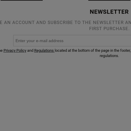
NEWSLETTER
E AN ACCOUNT AND SUBSCRIBE TO THE NEWSLETTER AN
FIRST PURCHASE.
he
Privacy Policy
and
Regulations
located at the bottom of the page in the foot
regulations.