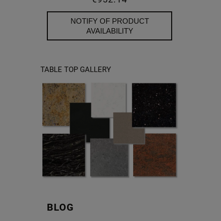
NOTIFY OF PRODUCT
AVAILABILITY
TABLE TOP GALLERY
BLOG