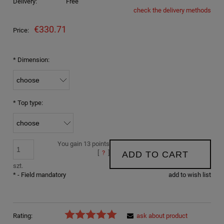
Delivery:
Free
check the delivery methods
The price does not include any possible payment costs
€330.71
Price:
*
Dimension:
*
Top type:
You gain
13
points
[
?
]
ADD TO CART
szt.
*
- Field mandatory
add to wish list
Rating:
ask about product