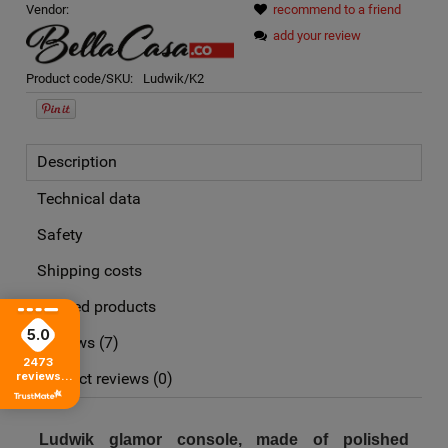
Vendor:
recommend to a friend
add your review
Product code/SKU:
Ludwik/K2
Description
Technical data
Safety
Shipping costs
Related products
The price does not include any possible payment costs
5.0
Reviews
(7)
2473
reviews
Product reviews (0)
from all time
Ludwik glamor console, made of polished