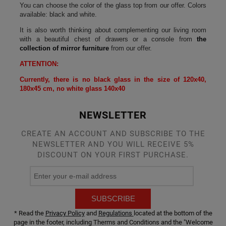
You can choose the color of the glass top from our offer. Colors
available: black and white.
It is also worth thinking about complementing our living room
with a beautiful chest of drawers or a console from
the
collection of mirror furniture
from our offer.
ATTENTION:
Currently, there is no black glass in the size of 120x40,
180x45 cm, no white glass 140x40
NEWSLETTER
CREATE AN ACCOUNT AND SUBSCRIBE TO THE
NEWSLETTER AND YOU WILL RECEIVE 5%
DISCOUNT ON YOUR FIRST PURCHASE.
SUBSCRIBE
* Read the
Privacy Policy
and
Regulations
located at the bottom of the
page in the footer, including Therms and Conditions and the "Welcome