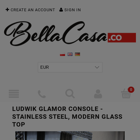
CREATE AN ACCOUNT
SIGN IN
LUDWIK GLAMOR CONSOLE -
STAINLESS STEEL, MODERN GLASS
TOP