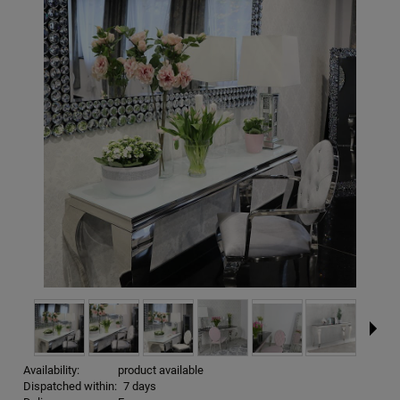
Availability:
product available
Dispatched within:
7 days