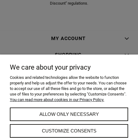
Discount" regulations.
MY ACCOUNT
SHOPPING
We care about your privacy
INFORMATION
Cookies and related technologies allow the website to function
properly and help us adjust the offer to your needs. You can choose
ABOUT US
to accept our use of all these files and go to the store, or adapt the
use of files to your preferences by selecting "Customize Consents".
You can read more about cookies in our Privacy Policy.
BellaCasa.co sp. z o.o.
ul. Żagańska 100G 68-200 Żary
ALLOW ONLY NECESSARY
Polska
Tel.: +48 68 374-55-17
Mob.:+48 519 519 793
CUSTOMIZE CONSENTS
Mob.:+48 519 519 948