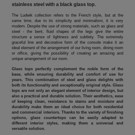
stainless steel with a black glass top.
The Ludwik collection refers to the French style, but at the
same time, due to its simplicity and minimalism, it is very
modern. Despite the use of strong materials, such as glass and
steel - the bent, fluid shapes of the legs give the entire
structure a sense of lightness and subtlety. The extremely
graceful line and decorative form of the console make it an
ideal element of the arrangement of our living room, dining room
or office, giving the possibility of creating an amazing and
unique arrangement of our room.
Glass tops perfectly complement the noble form of the
base, while ensuring durability and comfort of use for
years. This combination of steel and glass delights with
both its functionality and exceptionally original style. Glass
tops are not only an elegant element of interior design, but
also a practical and durable solution. Their aesthetics, ease
of keeping clean, resistance to stains and moisture and
durability make them an ideal choice for both residential
and commercial interiors. Thanks to the variety of finishing
options, glass countertops can be easily adapted to
different interior styles, making them a universal and
versatile solution.