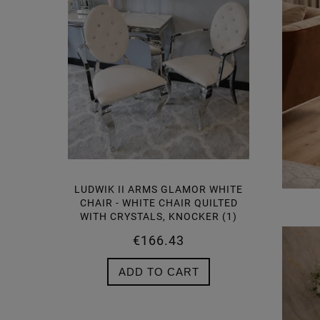
 GLAMOR
LUDWIK II ARMS GLAMOR WHITE
 CHAIR
CHAIR - WHITE CHAIR QUILTED
TALS,
WITH CRYSTALS, KNOCKER (1)
€166.43
ADD TO CART