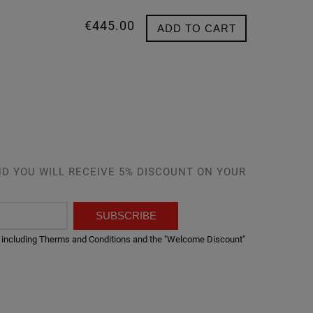
€445.00
ADD TO CART
D YOU WILL RECEIVE 5% DISCOUNT ON YOUR
SUBSCRIBE
er, including Therms and Conditions and the "Welcome Discount"