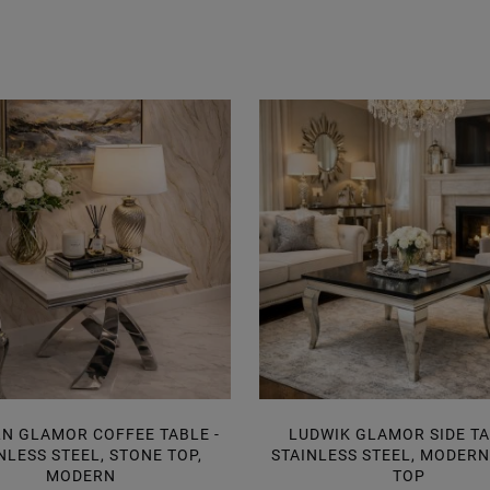
N GLAMOR COFFEE TABLE -
LUDWIK GLAMOR SIDE TA
NLESS STEEL, STONE TOP,
STAINLESS STEEL, MODER
MODERN
TOP