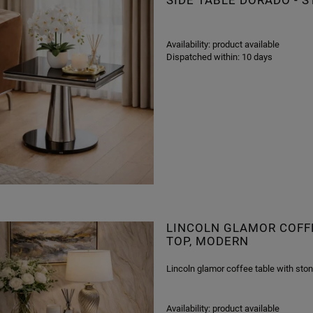
SIDE TABLE DORADO -
Availability:
product available
Dispatched within:
10 days
LINCOLN GLAMOR COFFE
TOP, MODERN
Lincoln glamor coffee table with ston
Availability:
product available