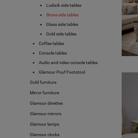
Ludwik side tables
Stone side tables
Glass side tables
Gold side tables
Coffee tables
Console tables
Audio and video console tables
Glamour Pouf Footstool
Gold furniture
Mirror furniture
Glamour dinettes
Glamour mirrors
Glamour lamps
Glamour clocks