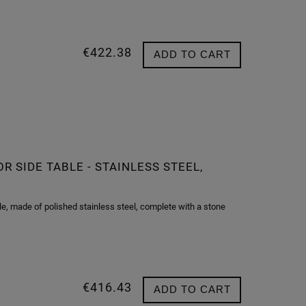
€422.38
ADD TO CART
 SIDE TABLE - STAINLESS STEEL,
, made of polished stainless steel, complete with a stone
€416.43
ADD TO CART