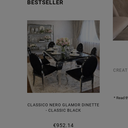
BESTSELLER
CREAT
* Read t
CLASSICO NERO GLAMOR DINETTE
LAMOR
- CLASSIC BLACK
BLACK
€952.14