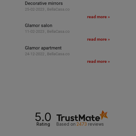
Decorative mirrors
25-02-2023 , BellaCasa.co
read more »
Glamor salon
11-02-2023 , BellaCasa.co
read more »
Glamor apartment
24-12-2022 , BellaCasa.co
read more »
5.0
Rating
Based on
2473
reviews