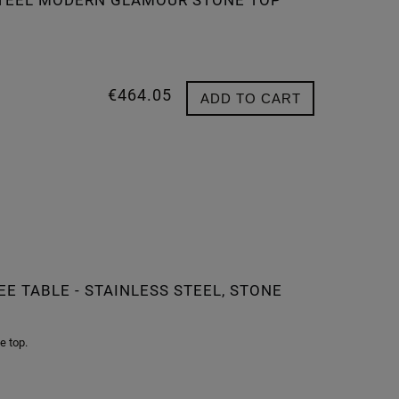
 STEEL MODERN GLAMOUR STONE TOP
€464.05
ADD TO CART
E TABLE - STAINLESS STEEL, STONE
e top.