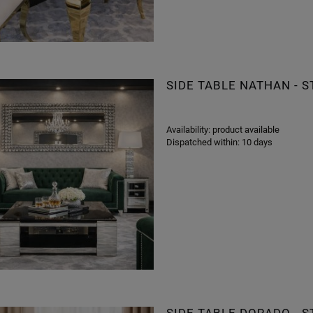
SIDE TABLE NATHAN - 
Availability:
product available
Dispatched within:
10 days