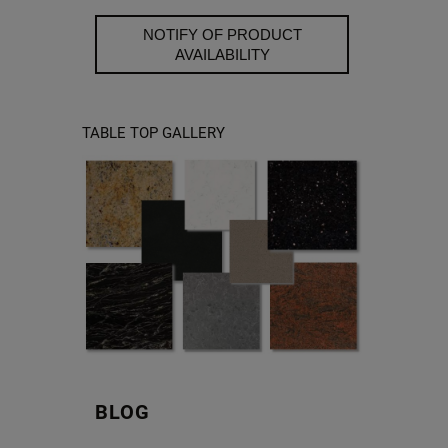
NOTIFY OF PRODUCT
AVAILABILITY
TABLE TOP GALLERY
BLOG