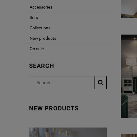
Accessories
Sets
Collections
New products
On sale
SEARCH
NEW PRODUCTS