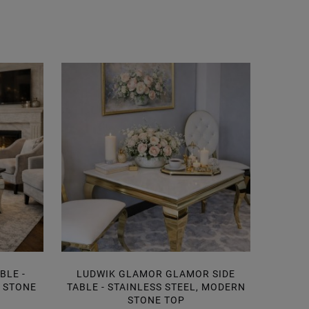
BLE -
LUDWIK GLAMOR GLAMOR SIDE
SID
N STONE
TABLE - STAINLESS STEEL, MODERN
MOD
STONE TOP