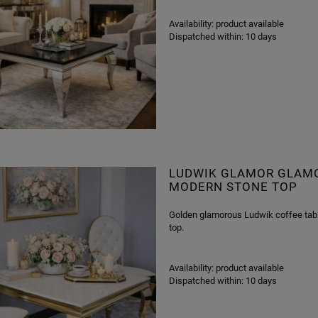
Availability:
product available
Dispatched within:
10 days
LUDWIK GLAMOR GLAMOR
MODERN STONE TOP
Golden glamorous Ludwik coffee table
top.
Availability:
product available
Dispatched within:
10 days