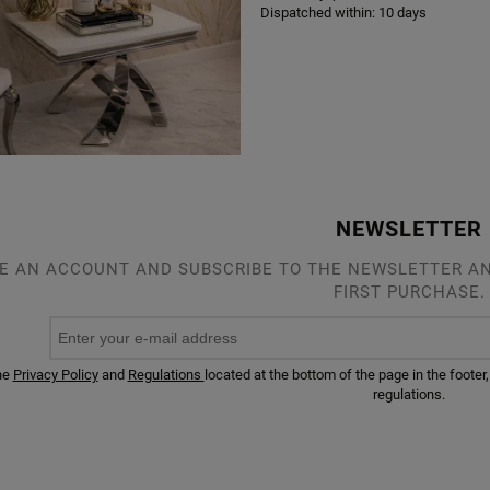
Dispatched within:
10 days
NEWSLETTER
E AN ACCOUNT AND SUBSCRIBE TO THE NEWSLETTER AN
FIRST PURCHASE.
he
Privacy Policy
and
Regulations
located at the bottom of the page in the foot
regulations.