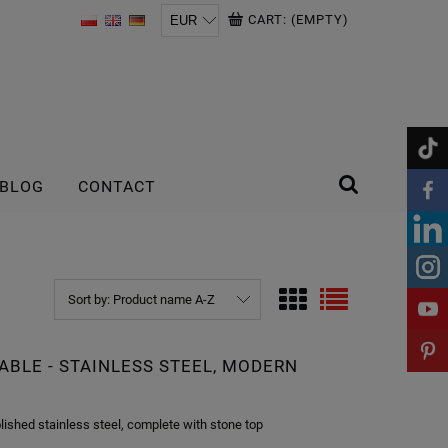
CART:
(EMPTY)
BLOG
CONTACT
Sort by:
Product name A-Z
ABLE - STAINLESS STEEL, MODERN
lished stainless steel, complete with stone top