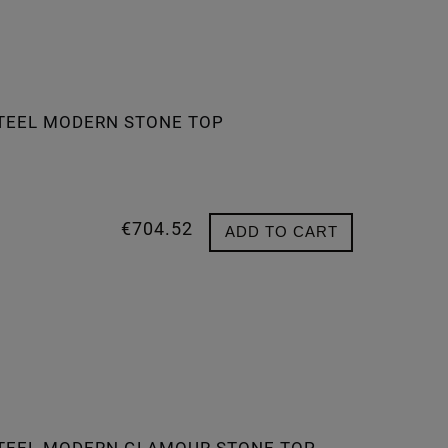
STEEL MODERN STONE TOP
€704.52
ADD TO CART