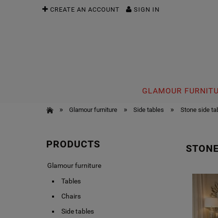
CREATE AN ACCOUNT
SIGN IN
GLAMOUR FURNIT
»
»
»
Glamour furniture
Side tables
Stone side ta
PRODUCTS
STONE
Glamour furniture
Tables
Chairs
Side tables