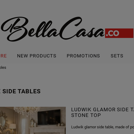
URE
NEW PRODUCTS
PROMOTIONS
SETS
bles
 SIDE TABLES
LUDWIK GLAMOR SIDE T
STONE TOP
Ludwik glamor side table, made of po