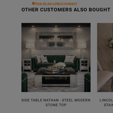
How do we collect reviews?
OTHER CUSTOMERS ALSO BOUGHT
SIDE TABLE NATHAN - STEEL MODERN
LINCOL
STONE TOP
STAI