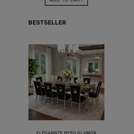
BESTSELLER
CLASSICO
ELEGANNTE NERO GLAMOR