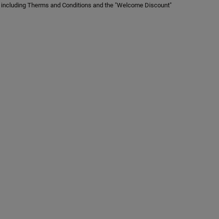
er, including Therms and Conditions and the "Welcome Discount"