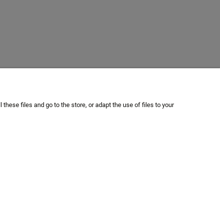
hese files and go to the store, or adapt the use of files to your