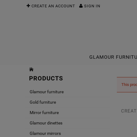
CREATE AN ACCOUNT
SIGN IN
GLAMOUR FURNIT
PRODUCTS
This prod
Glamour furniture
Gold furniture
CREAT
Mirror furniture
Glamour dinettes
Glamour mirrors