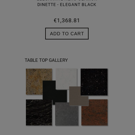
DINETTE - ELEGANT BLACK
€1,368.81
NO
ADD TO CART
TABLE TOP GALLERY