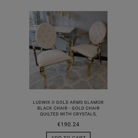
LUDWIK II GOLD ARMS GLAMOR
LUDWIK 
BLACK CHAIR - GOLD CHAIR
CHAIR 
QUILTED WITH CRYSTALS,
WITH C
KNOCKER (1)
€190.24
ADD TO CART