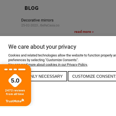
BLOG
Decorative mirrors
25-02-2023 , BellaCasa.co
read more »
Glamor salon
11-02-2023 , BellaCasa.co
We care about your privacy
read more »
Cookies and related technologies allow the website to function properly and
Glamor apartment
preferences by selecting "Customize Consents".
24-12-2022 , BellaCasa.co
You can read more about cookies in our Privacy Policy.
read more »
ALLOW ONLY NECESSARY
CUSTOMIZE CONSENT
5.0
2472
reviews
from all time