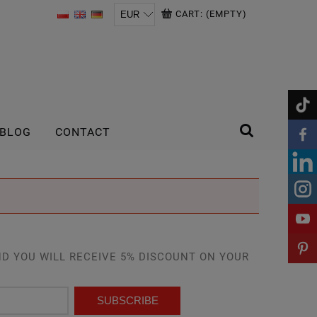
CART:
(EMPTY)
BLOG
CONTACT
D YOU WILL RECEIVE 5% DISCOUNT ON YOUR
SUBSCRIBE