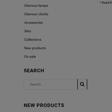
* Read t
Glamour lamps
Glamour clocks
Accessories
Sets
Collections
New products
On sale
SEARCH
NEW PRODUCTS