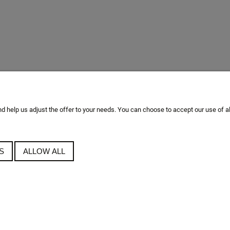
 help us adjust the offer to your needs. You can choose to accept our use of all t
S
ALLOW ALL