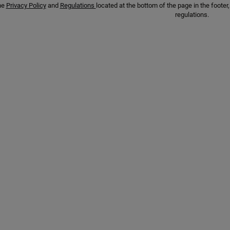
he
Privacy Policy
and
Regulations
located at the bottom of the page in the foot
regulations.