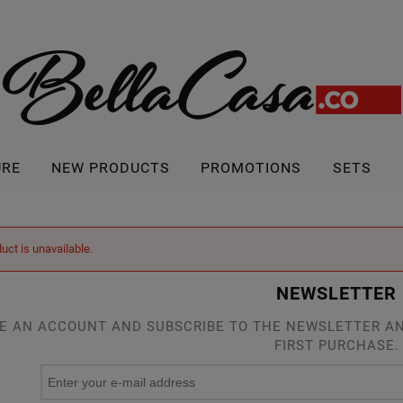
URE
NEW PRODUCTS
PROMOTIONS
SETS
uct is unavailable.
NEWSLETTER
E AN ACCOUNT AND SUBSCRIBE TO THE NEWSLETTER AN
FIRST PURCHASE.